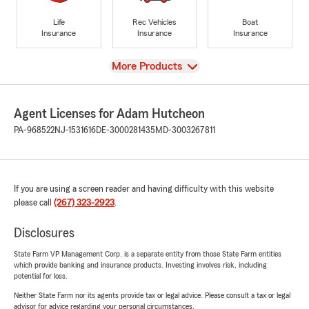
Life
Rec Vehicles
Boat
Insurance
Insurance
Insurance
View
More Products
Agent Licenses for Adam Hutcheon
PA-968522
NJ-1531616
DE-3000281435
MD-3003267811
If you are using a screen reader and having difficulty with this website
please call
(267) 323-2923
.
Disclosures
State Farm VP Management Corp. is a separate entity from those State Farm entities
which provide banking and insurance products. Investing involves risk, including
potential for loss.
Neither State Farm nor its agents provide tax or legal advice. Please consult a tax or legal
advisor for advice regarding your personal circumstances.