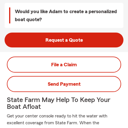
Would you like Adam to create a personalized
boat quote?
Request a Quote
File a Claim
Send Payment
State Farm May Help To Keep Your
Boat Afloat
Get your center console ready to hit the water with
excellent coverage from State Farm. When the