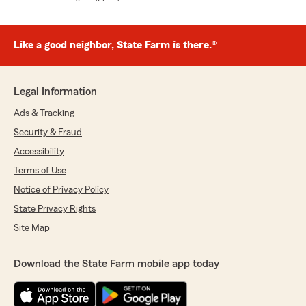
Like a good neighbor, State Farm is there.®
Legal Information
Ads & Tracking
Security & Fraud
Accessibility
Terms of Use
Notice of Privacy Policy
State Privacy Rights
Site Map
Download the State Farm mobile app today