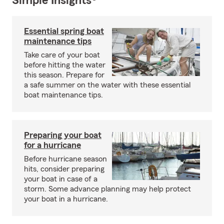
Simple Insights®
Essential spring boat
maintenance tips
Take care of your boat
before hitting the water
this season. Prepare for
a safe summer on the water with these essential
boat maintenance tips.
Preparing your boat
for a hurricane
Before hurricane season
hits, consider preparing
your boat in case of a
storm. Some advance planning may help protect
your boat in a hurricane.