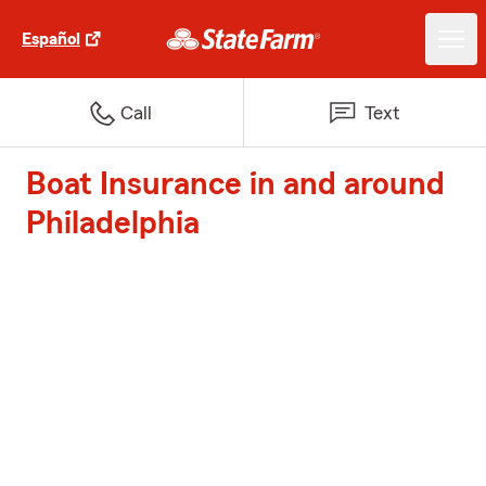
Español
Call
Text
Boat Insurance in and around
Philadelphia