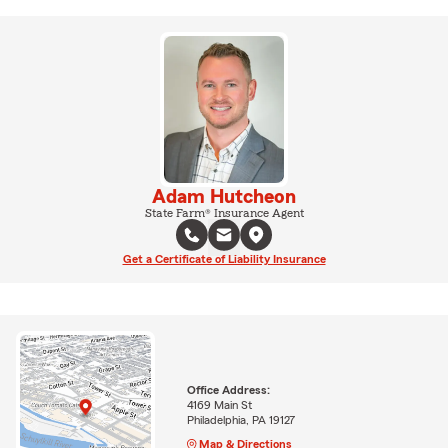
Adam Hutcheon
State Farm® Insurance Agent
Get a Certificate of Liability Insurance
Office Address:
4169 Main St
Philadelphia, PA 19127
Map & Directions