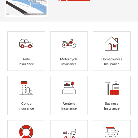
Auto
Motorcycle
Homeowners
Insurance
Insurance
Insurance
Condo
Renters
Business
Insurance
Insurance
Insurance