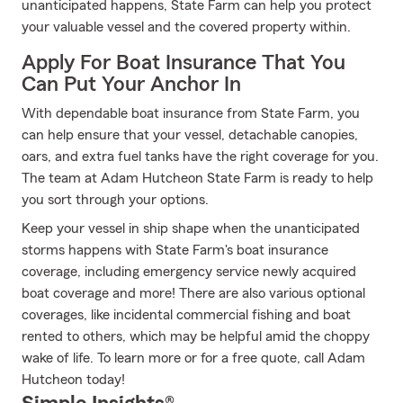
unanticipated happens, State Farm can help you protect
your valuable vessel and the covered property within.
Apply For Boat Insurance That You
Can Put Your Anchor In
With dependable boat insurance from State Farm, you
can help ensure that your vessel, detachable canopies,
oars, and extra fuel tanks have the right coverage for you.
The team at Adam Hutcheon State Farm is ready to help
you sort through your options.
Keep your vessel in ship shape when the unanticipated
storms happens with State Farm's boat insurance
coverage, including emergency service newly acquired
boat coverage and more! There are also various optional
coverages, like incidental commercial fishing and boat
rented to others, which may be helpful amid the choppy
wake of life. To learn more or for a free quote, call Adam
Hutcheon today!